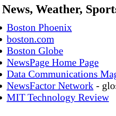
News, Weather, Sport
Boston Phoenix
boston.com
Boston Globe
NewsPage Home Page
Data Communications Ma
NewsFactor Network
- glo
MIT Technology Review