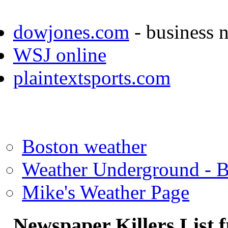
dowjones.com
- business 
WSJ online
plaintextsports.com
Boston weather
Weather Underground - 
Mike's Weather Page
Newspaper Killers List