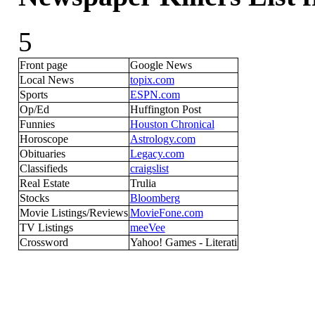
5
Front page
Google News
Local News
topix.com
Sports
ESPN.com
Op/Ed
Huffington Post
Funnies
Houston Chronical
Horoscope
Astrology.com
Obituaries
Legacy.com
Classifieds
craigslist
Real Estate
Trulia
Stocks
Bloomberg
Movie Listings/Reviews
MovieFone.com
TV Listings
meeVee
Crossword
Yahoo! Games - Literati